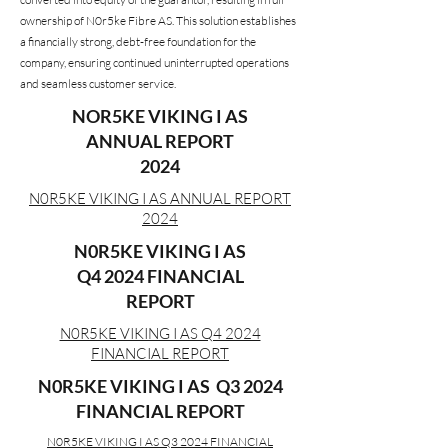
ownership of N0r5ke Fibre AS. This solution establishes
a financially strong, debt-free foundation for the
company, ensuring continued uninterrupted operations
and seamless customer service.
NOR5KE VIKING I AS
ANNUAL REPORT
2024
N0R5KE VIKING I AS ANNUAL REPORT
2024
N0R5KE VIKING I AS
Q4 2024 FINANCIAL
REPORT
N0R5KE VIKING I AS Q4 2024
FINANCIAL REPORT
N0R5KE VIKING I AS
Q3 2024
FINANCIAL REPORT
N0R5KE VIKING I AS
Q3 2024 FINANCIAL