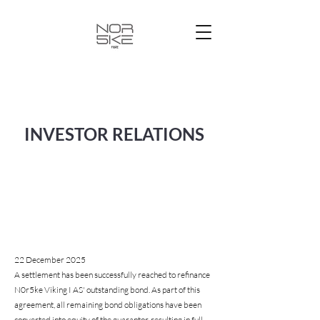
INVESTOR RELATIONS
22 December 2025
A settlement has been successfully reached to refinance
N0r5ke Viking I AS' outstanding bond. As part of this
agreement, all remaining bond obligations have been
converted into equity of the guarantor, resulting in full