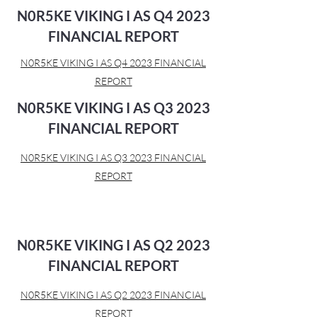
N0R5KE VIKING I AS Q4 2023
FINANCIAL REPORT
N0R5KE VIKING I AS Q4 2023 FINANCIAL
REPORT
N0R5KE VIKING I AS Q3 2023
FINANCIAL REPORT
N0R5KE VIKING I AS Q3 2023 FINANCIAL
REPORT
N0R5KE VIKING I AS Q2 2023
FINANCIAL REPORT
N0R5KE VIKING I AS Q2 2023 FINANCIAL
REPORT