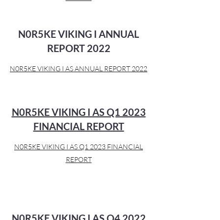
N0R5KE VIKING I ANNUAL
REPORT 2022
N0R5KE VIKING I AS ANNUAL REPORT 2022
N0R5KE VIKING I AS Q1 2023
FINANCIAL REPORT
N0R5KE VIKING I AS Q1 2023 FINANCIAL
REPORT
N0R5KE VIKING I AS Q4 2022