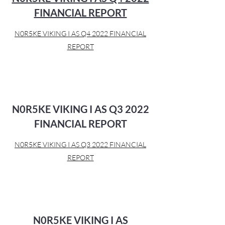
FINANCIAL REPORT
N0R5KE VIKING I AS Q4 2022 FINANCIAL
REPORT
N0R5KE VIKING I AS Q3 2022
FINANCIAL REPORT
N0R5KE VIKING I AS Q3 2022 FINANCIAL
REPORT
N0R5KE VIKING I AS