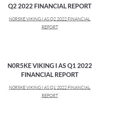
Q2 2022 FINANCIAL REPORT
N0R5KE VIKING I AS Q2 2022 FINANCIAL
REPORT
N0R5KE VIKING I AS Q1 2022
FINANCIAL REPORT
N0R5KE VIKING I AS Q1 2022 FINANCIAL
REPORT
N0r5ke Viking I AS 21/24 FRN