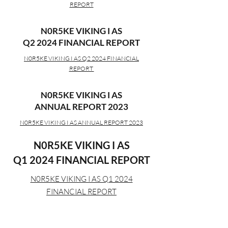
REPORT
N0R5KE VIKING I AS
Q2 2024 FINANCIAL REPORT
N0R5KE VIKING I AS Q2 2024 FINANCIAL
REPORT
N0R5KE VIKING I AS
ANNUAL REPORT 2023
N0R5KE VIKING I AS ANNUAL REPORT 2023
N0R5KE VIKING I AS
Q1 2024 FINANCIAL REPORT
N0R5KE VIKING I AS Q1 2024
FINANCIAL REPORT